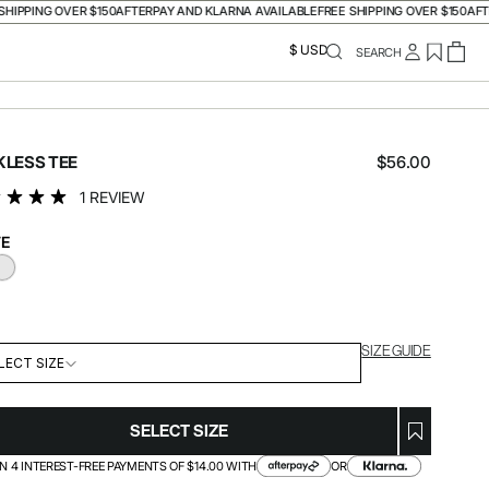
PING OVER $150
AFTERPAY AND KLARNA AVAILABLE
FREE SHIPPING OVER $150
AFTERPA
$ USD
SEARCH
Regular
KLESS TEE
$56.00
price
1 REVIEW
E
ACK
WHITE
SIZE GUIDE
LECT SIZE
SELECT SIZE
IN 4 INTEREST-FREE PAYMENTS OF $14.00 WITH
OR