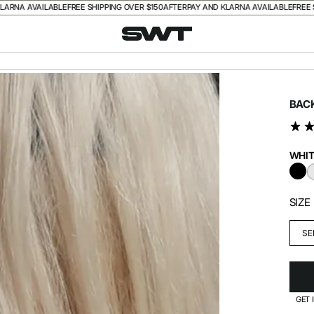
A AVAILABLE
FREE SHIPPING OVER $150
AFTERPAY AND KLARNA AVAILABLE
FREE SHIP
BAC
WHIT
BL
SIZE
SE
GET 