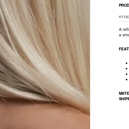
PROD
FITTE
A ref
a smoo
FEA
MATE
SHIP