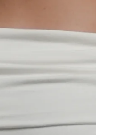
SELECT SIZE