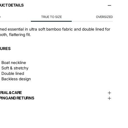
UCT DETAILS
D
TRUE TO SIZE
OVERSIZED
ined essential in ultra soft bamboo fabric and double lined for
th, flattering fit.
TURES
Boat neckline
Soft & stretchy
Double lined
Backless design
RIAL & CARE
PING AND RETURNS