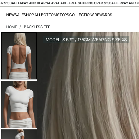
50
AFTERPAY AND KLARNA AVAILABLE
FREE SHIPPING OVER $150
AFTERPAY AND KLARN
NEW
SALE
SHOP ALL
BOTTOMS
TOPS
COLLECTIONS
REWARDS
HOME
/
BACKLESS TEE
MODEL IS 5'9" / 175CM WEARING SIZE XS